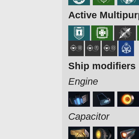
Active Multipu
Ship modifiers
Engine
Capacitor