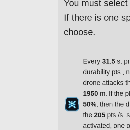
You must select 
If there is one 
choose.
Every
31.5
s. p
durability pts.,
drone attacks t
1950
m. If the p
50%
, then the d
the
205
pts./s. 
activated, one 