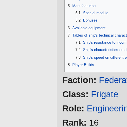
5
Manufacturing
5.1
Special module
5.2
Bonuses
6
Available equipment
7
Tables of ship's technical charact
7.1
Ship's resistance to inco
7.2
Ship's characteristics on d
7.3
Ship's speed on different 
8
Player Builds
Faction:
Federa
Class:
Frigate
Role:
Engineeri
Rank:
16