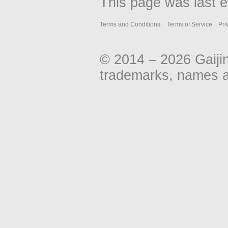
This page was last e
Terms and Conditions
Terms of Service
Pri
© 2014 – 2026 Gaiji
trademarks, names an