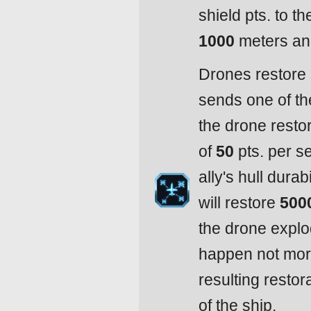
shield pts. to th
1000
meters and
Drones restore 
sends one of th
the drone restor
of
50
pts. per se
ally's hull dura
will restore
500
the drone expl
happen not mor
resulting resto
of the ship.