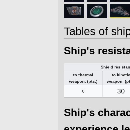
Tables of ship
Ship's resis
Shield resista
to thermal
to kineti
weapon, (pts.)
weapon, (pt
30
0
Ship's charac
experience le