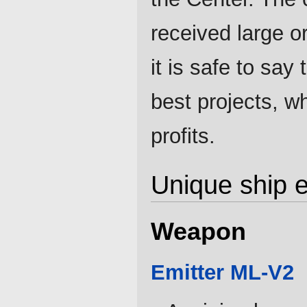
received large o
it is safe to say
best projects, w
profits.
Unique ship 
Weapon
Emitter ML-V2