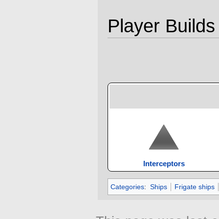
Player Builds
Interceptors
Categories
:
Ships
Frigate ships