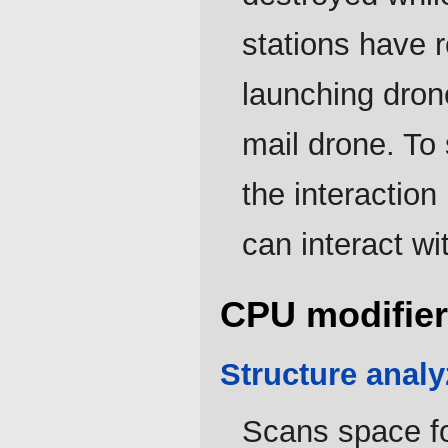
stations have 
launching drone
mail drone. To
the interactio
can interact wi
CPU modifier
Structure analy
Scans space fo