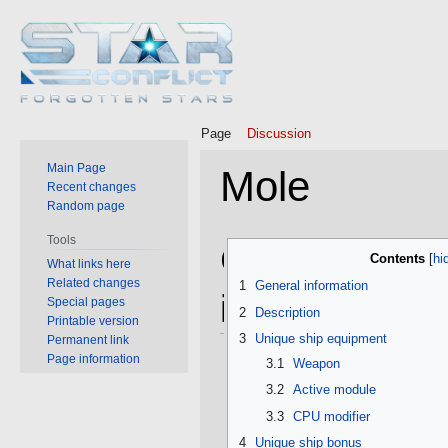
Page
Discussion
Main Page
Mole
Recent changes
Random page
Tools
Jump
Jump
General
Contents
What links here
to
to
Related changes
1
General information
navigation
search
information
Special pages
2
Description
Printable version
3
Unique ship equipment
Permanent link
Page information
3.1
Weapon
3.2
Active module
3.3
CPU modifier
4
Unique ship bonus