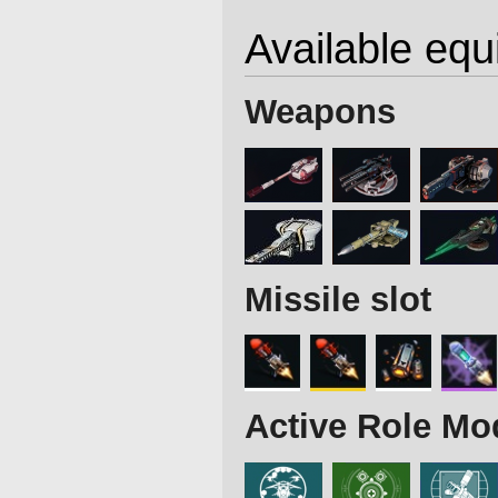
Available eq
Weapons
Missile slot
Active Role Mo