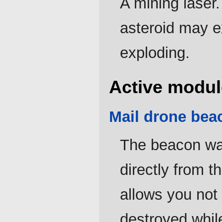
A mining laser
asteroid may ex
exploding.
Active modul
Mail drone bea
The beacon wa
directly from t
allows you not 
destroyed whil