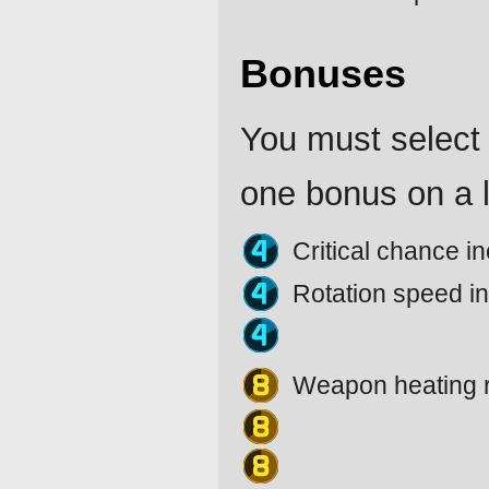
Bonuses
You must select 
one bonus on a l
Critical chance 
Rotation speed i
Weapon heating 