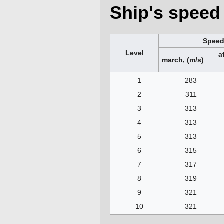
Ship's speed 
Spee
Level
a
march, (m/s)
1
283
2
311
3
313
4
313
5
313
6
315
7
317
8
319
9
321
10
321