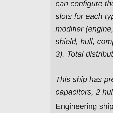
can configure t
slots for each ty
modifier (engine,
shield, hull, co
3). Total distrib
This ship has pre
capacitors, 2 hu
Engineering ship