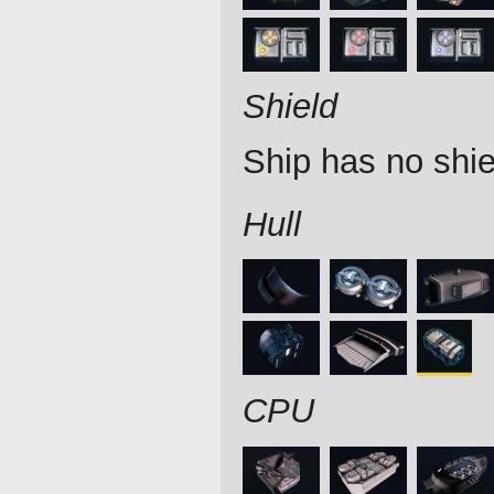
Shield
Ship has no shie
Hull
CPU