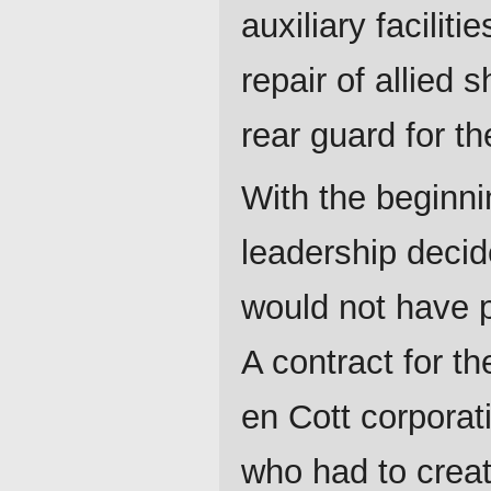
auxiliary faciliti
repair of allied 
rear guard for th
With the beginni
leadership decid
would not have p
A contract for t
en Cott corporati
who had to creat