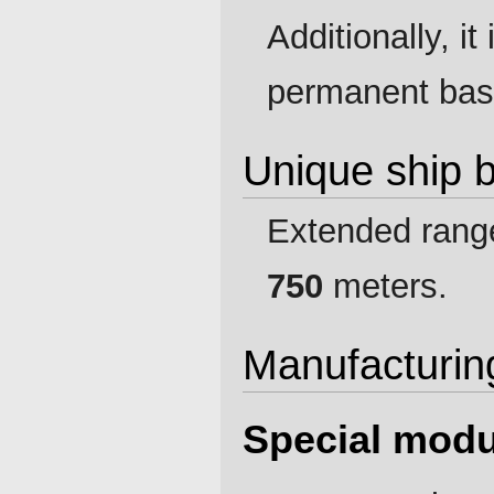
Additionally, i
permanent basi
Unique ship 
Extended range
750
meters.
Manufacturin
Special modu