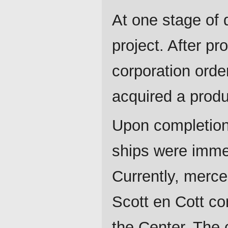
At one stage of
project. After p
corporation orde
acquired a produ
Upon completion 
ships were imme
Currently, merce
Scott en Cott co
the Center. The 