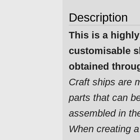
Description
This is a highly
customisable s
obtained throug
Craft ships are
parts that can b
assembled in th
When creating a