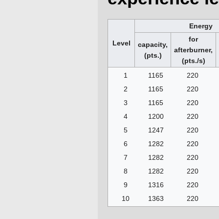
Energy
for
Level
capacity,
afterburner,
(pts.)
(pts./s)
1
1165
220
2
1165
220
3
1165
220
4
1200
220
5
1247
220
6
1282
220
7
1282
220
8
1282
220
9
1316
220
10
1363
220