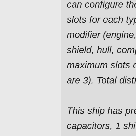
can configure t
slots for each ty
modifier (engine,
shield, hull, com
maximum slots o
are 3). Total dis
This ship has pre
capacitors, 1 shi