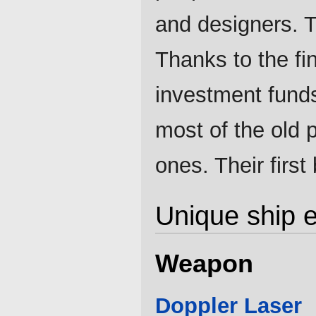
and designers. 
Thanks to the fin
investment funds
most of the old p
ones. Their first
Unique ship 
Weapon
Doppler Laser