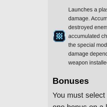
Launches a pla
damage. Accumu
destroyed enemy
accumulated ch
the special mo
damage depends
weapon installe
Bonuses
You must select 