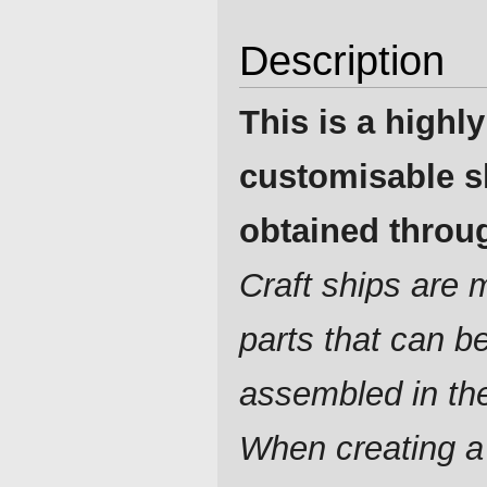
Description
This is a highly
customisable s
obtained throug
Craft ships are
parts that can b
assembled in th
When creating a