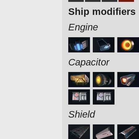
Ship modifiers
Engine
Capacitor
Shield