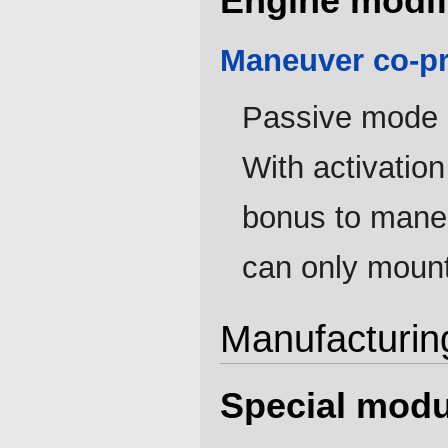
Engine modif
Maneuver co-p
Passive mode i
With activation
bonus to maneu
can only mount
Manufacturin
Special modu