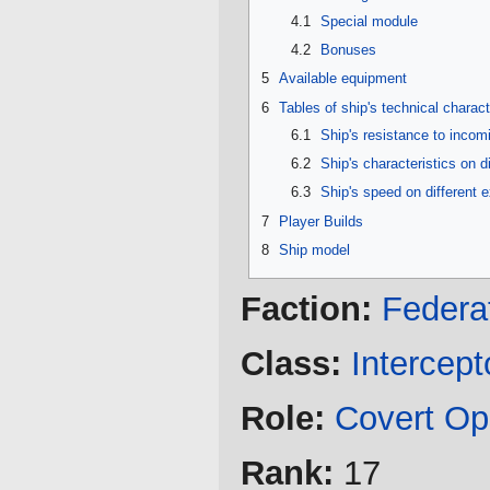
4.1
Special module
4.2
Bonuses
5
Available equipment
6
Tables of ship's technical charact
6.1
Ship's resistance to inco
6.2
Ship's characteristics on d
6.3
Ship's speed on different 
7
Player Builds
8
Ship model
Faction:
Federa
Class:
Intercept
Role:
Covert Op
Rank:
17