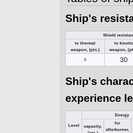
Ship's resis
Shield resista
to thermal
to kineti
weapon, (pts.)
weapon, (pt
30
0
Ship's charac
experience le
Energy
for
Level
capacity,
afterburner,
(pts.)