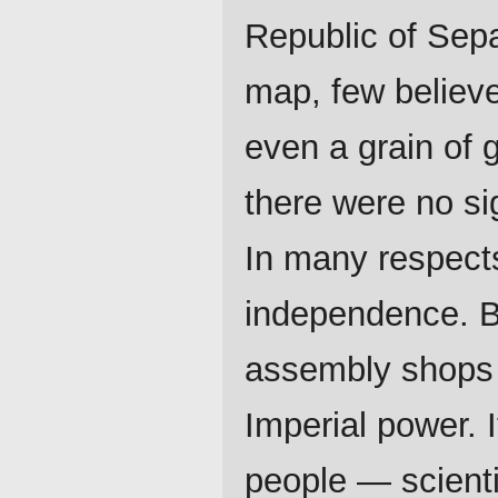
Republic of Sep
map, few believe
even a grain of 
there were no sig
In many respects
independence. Bu
assembly shops 
Imperial power. 
people — scienti