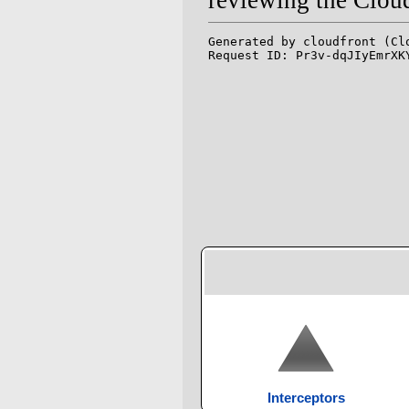
Interceptors