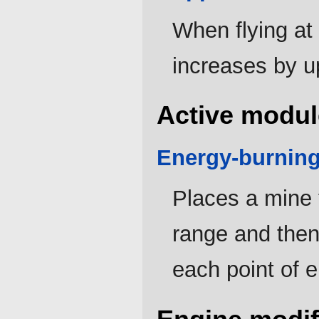
When flying a
increases by u
Active modul
Energy-burnin
Places a mine 
range and the
each point of 