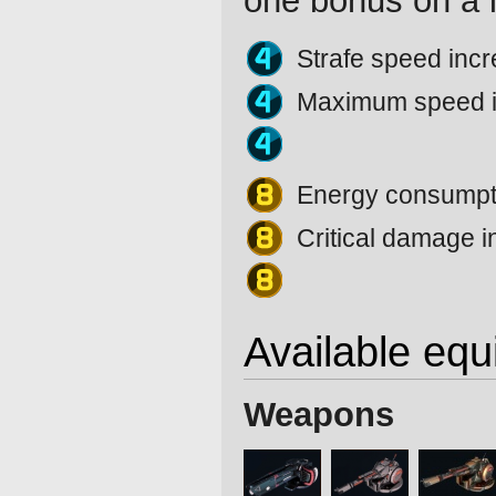
one bonus on a l
Strafe speed inc
Maximum speed 
Energy consumpti
Critical damage 
Available eq
Weapons