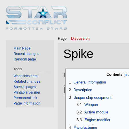
Page
Discussion
Main Page
Spike
Recent changes
Random page
Tools
Jump
Jump
General
Contents
What links here
to
to
Related changes
1
General information
navigation
search
information
Special pages
2
Description
Printable version
3
Unique ship equipment
Permanent link
Page information
3.1
Weapon
3.2
Active module
3.3
Engine modifier
4
Manufacturing