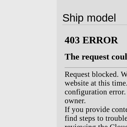
Ship model