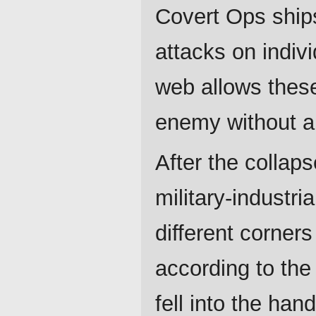
Covert Ops ships
attacks on indiv
web allows thes
enemy without an
After the collaps
military-industr
different corner
according to the
fell into the ha