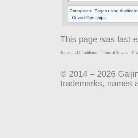
Categories
:
Pages using duplicate
Covert Ops ships
This page was last e
Terms and Conditions
Terms of Service
Pri
© 2014 – 2026 Gaiji
trademarks, names an