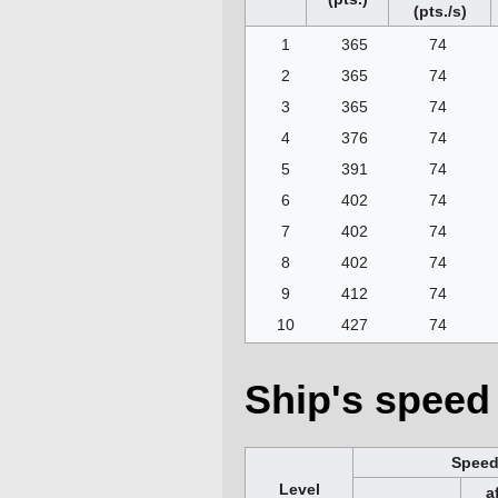
(pts./s)
1
365
74
2
365
74
3
365
74
4
376
74
5
391
74
6
402
74
7
402
74
8
402
74
9
412
74
10
427
74
Ship's speed 
Spee
Level
a