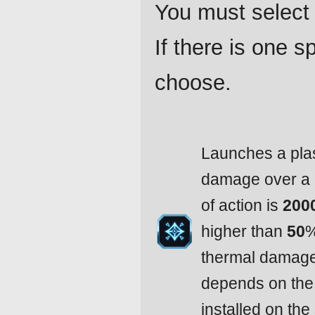
You must select 
If there is one 
choose.
Launches a pla
damage over a 
of action is
200
higher than
50
%
thermal damag
depends on the 
installed on the