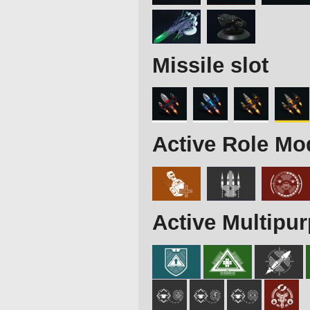
Missile slot
Active Role Mo
Active Multipu