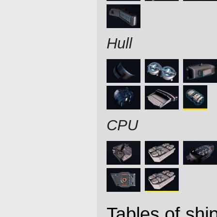
Hull
CPU
Tables of ship