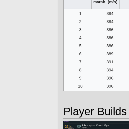
march, (m/s)
1
384
2
384
3
386
4
386
5
386
6
389
7
391
8
394
9
396
10
396
Player Builds