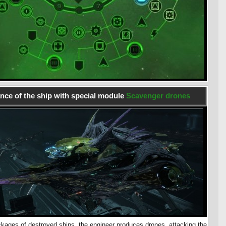
ce of the ship with special module
Scavenger drones
kages of destroyed ships, the engineer produces drones, attacking the