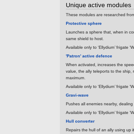
Unique active modules
These modules are researched from 
Protective sphere
Launches a sphere that, when in con
same shield to host.
Available only to ‘Ellydium’ frigate ‘
'Patron' active defence
When activated, increases the speed of
value, the ally teleports to the ship
maximum.
Available only to ‘Ellydium’ frigate ‘
Gravi-wave
Pushes all enemies nearby, dealin
Available only to ‘Ellydium’ frigate ‘
Hull converter
Repairs the hull of an ally using up 