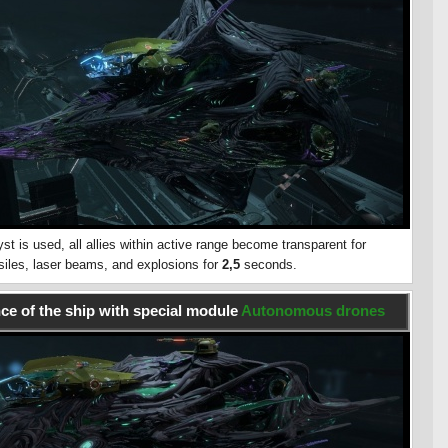
st is used, all allies within active range become transparent for
ssiles, laser beams, and explosions for
2,5
seconds.
e of the ship with special module
Autonomous drones