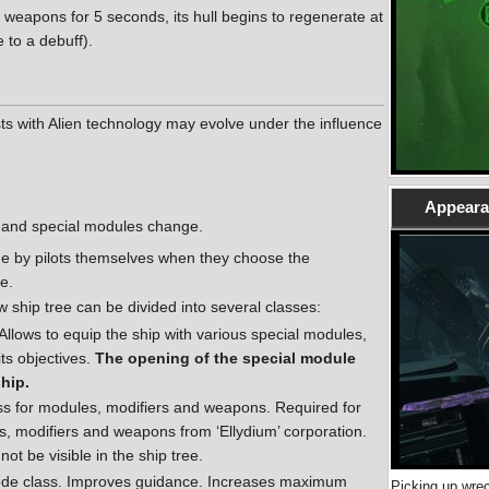
 weapons for 5 seconds, its hull begins to regenerate at
 to a debuff).
sts with Alien technology may evolve under the influence
Appearan
 and special modules change.
de by pilots themselves when they choose the
e.
 ship tree can be divided into several classes:
Allows to equip the ship with various special modules,
ts objectives.
The opening of the special module
ship.
ass for modules, modifiers and weapons. Required for
s, modifiers and weapons from ‘Ellydium’ corporation.
not be visible in the ship tree.
 node class. Improves guidance. Increases maximum
Picking up wrec