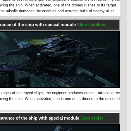
ring the ship. When activated, one of the drones rushes to its target.
 the missile damages the enemies and restores hulls of nearby allies.
ance of the ship with special module
Alien satellites
kages of destroyed ships, the engineer produces drones, attacking the
ring the ship. When activated, sends one of its drones to the selected
arance of the ship with special module
Green mist