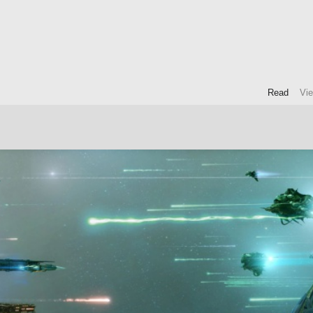
Read
Vi