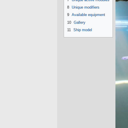
8
Unique modifiers
9
Available equipment
10
Gallery
11
Ship model