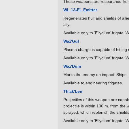
These weapons are researched from 
WL 13-EL Emitter
Regenerates hull and shields of alli
ally.
Available only to ‘Ellydium’ frigate ‘
Waz'Gul
Plasma charge is capable of hitting s
Available only to ‘Ellydium’ frigate ‘
Waz'Dum
Marks the enemy on impact. Ships, fi
Available to engineering frigates.
Th'ak'Len
Projectiles of this weapon are capabl
projectile is within 100 m. from the 
sprayed, which replenish the shields 
Available only to ‘Ellydium’ frigate ‘