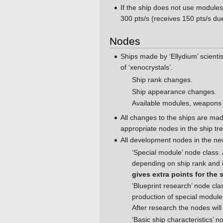
If the ship does not use modules
300 pts/s (receives 150 pts/s due
Nodes
Ships made by ‘Ellydium’ scienti
of ‘xenocrystals’.
Ship rank changes.
Ship appearance changes.
Available modules, weapons
All changes to the ships are ma
appropriate nodes in the ship tre
All development nodes in the new
‘Special module’ node class. 
depending on ship rank and i
gives extra points for the 
‘Blueprint research’ node cl
production of special module
After research the nodes will 
‘Basic ship characteristics’