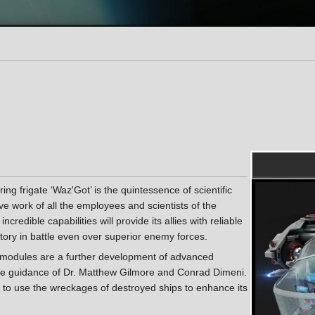
ng frigate ‘Waz'Got’ is the quintessence of scientific
ive work of all the employees and scientists of the
ncredible capabilities will provide its allies with reliable
ctory in battle even over superior enemy forces.
e modules are a further development of advanced
the guidance of Dr. Matthew Gilmore and Conrad Dimeni.
it to use the wreckages of destroyed ships to enhance its