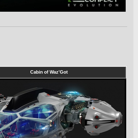
Cabin of Waz'Got