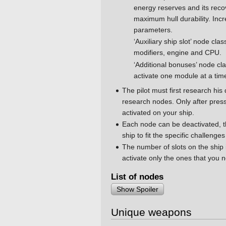
energy reserves and its rec
maximum hull durability. I
parameters.
‘Auxiliary ship slot’ node clas
modifiers, engine and CPU.
‘Additional bonuses’ node cl
activate one module at a tim
The pilot must first research his
research nodes. Only after press
activated on your ship.
Each node can be deactivated, th
ship to fit the specific challenges
The number of slots on the ship i
activate only the ones that you 
List of nodes
Show Spoiler
Unique weapons