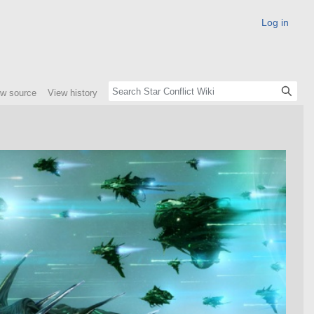
Log in
ew source
View history