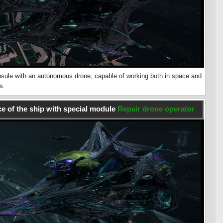
sule with an autonomous drone, capable of working both in space and
s.
e of the ship with special module
Repair drone operator