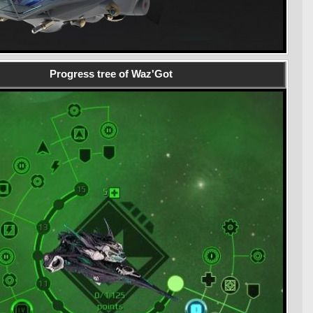
Progress tree of Waz'Got