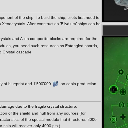
nent of the ship. To build the ship, pilots first need to
Xenocrystals. After construction ‘Ellydium’ ships can be
rystals and Alien composite blocks are required for the
modules, you need such resources as Entangled shards,
d Crystal cascade.
y of blueprint and 1'500'000
on cabin production.
 damage due to the fragile crystal structure.
ion of the shield and hull from any sources (for
haracteristics of the special module that it restores 8000
our ship will recover only 4000 pts.).