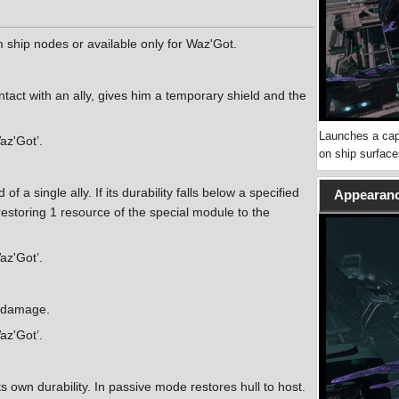
ship nodes or available only for Waz'Got.
tact with an ally, gives him a temporary shield and the
Launches a cap
Waz'Got’.
on ship surface
 a single ally. If its durability falls below a specified
Appearanc
, restoring 1 resource of the special module to the
Waz'Got’.
g damage.
Waz'Got’.
its own durability. In passive mode restores hull to host.