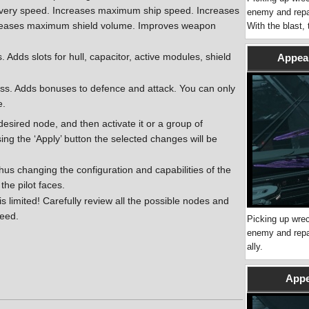
overy speed. Increases maximum ship speed. Increases
enemy and repai
ncreases maximum shield volume. Improves weapon
With the blast,
s. Adds slots for hull, capacitor, active modules, shield
Appear
ass. Adds bonuses to defence and attack. You can only
e.
 desired node, and then activate it or a group of
ing the ‘Apply’ button the selected changes will be
us changing the configuration and capabilities of the
 the pilot faces.
s limited! Carefully review all the possible nodes and
need.
Picking up wrec
enemy and repai
ally.
Appe