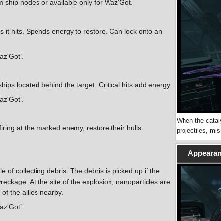
ship nodes or available only for Waz'Got.
es it hits. Spends energy to restore. Can lock onto an
Waz'Got’.
hips located behind the target. Critical hits add energy.
Waz'Got’.
When the cataly
ring at the marked enemy, restore their hulls.
projectiles, mi
Appearanc
e of collecting debris. The debris is picked up if the
wreckage. At the site of the explosion, nanoparticles are
of the allies nearby.
Waz'Got’.