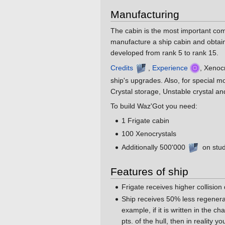
Manufacturing
The cabin is the most important compo
manufacture a ship cabin and obtain 
developed from rank 5 to rank 15.
Credits
,
Experience
, Xenoc
ship's upgrades. Also, for special 
Crystal storage, Unstable crystal an
To build Waz'Got you need:
1 Frigate cabin
100 Xenocrystals
Additionally 500'000
on stud
Features of ship
Frigate receives higher collision
Ship receives 50% less regenerat
example, if it is written in the c
pts. of the hull, then in reality y