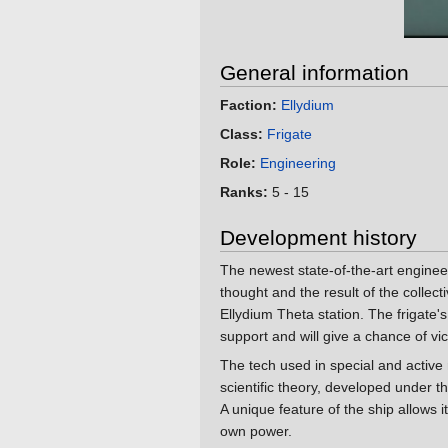
General information
Faction:
Ellydium
Class:
Frigate
Role:
Engineering
Ranks:
5 - 15
Development history
The newest state-of-the-art engineeri
thought and the result of the collect
Ellydium Theta station. The frigate's i
support and will give a chance of vi
The tech used in special and activ
scientific theory, developed under 
A unique feature of the ship allows 
own power.