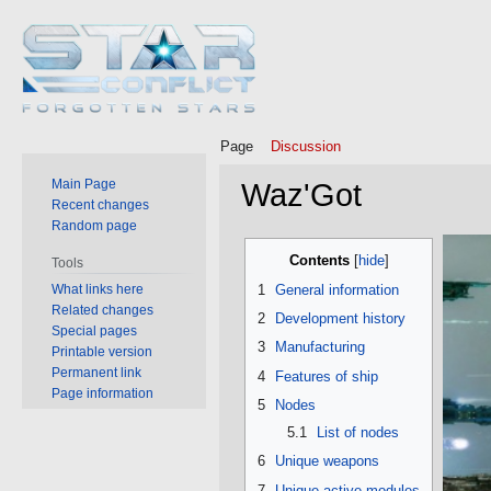
Page
Discussion
Main Page
Waz'Got
Recent changes
Random page
Jump
Jump
Contents
Tools
to
to
What links here
1
General information
navigation
search
Related changes
2
Development history
Special pages
3
Manufacturing
Printable version
Permanent link
4
Features of ship
Page information
5
Nodes
5.1
List of nodes
6
Unique weapons
7
Unique active modules