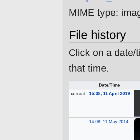
MIME type:
ima
File history
Click on a date/t
that time.
Date/Time
current
15:38, 11 April 2019
14:08, 11 May 2014