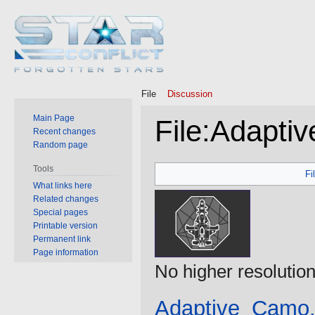
File
Discussion
Main Page
File
:
Adapti
Recent changes
Random page
Jump
Jump
Tools
Fi
to
to
What links here
Related changes
navigation
search
Special pages
Printable version
Permanent link
Page information
No higher resolution
Adaptive_Camo