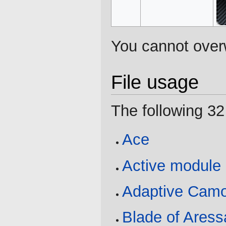
You cannot overwr
File usage
The following 32 
Ace
Active module
Adaptive Cam
Blade of Aress