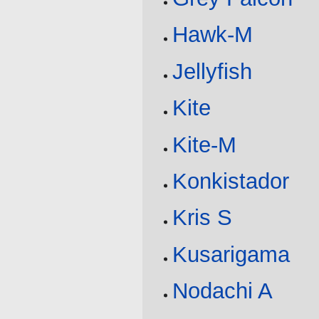
Hawk-M
Jellyfish
Kite
Kite-M
Konkistador
Kris S
Kusarigama
Nodachi A