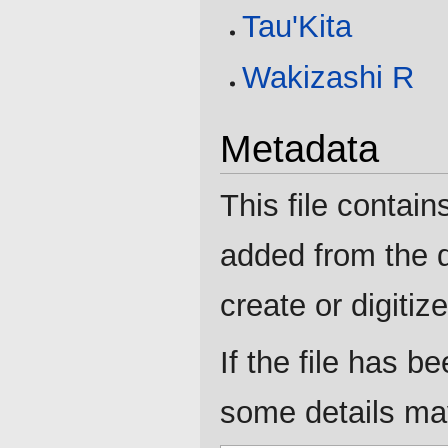
Tau'Kita
Wakizashi R
Metadata
This file contain
added from the d
create or digitize 
If the file has b
some details may 