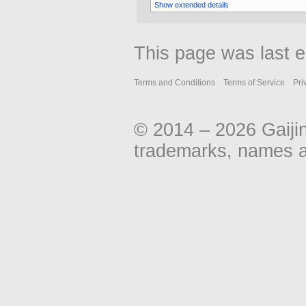
Show extended details
This page was last ed
Terms and Conditions
Terms of Service
Pri
© 2014 – 2026 Gaiji
trademarks, names an