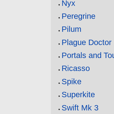
Nyx
Peregrine
Pilum
Plague Doctor
Portals and T
Ricasso
Spike
Superkite
Swift Mk 3