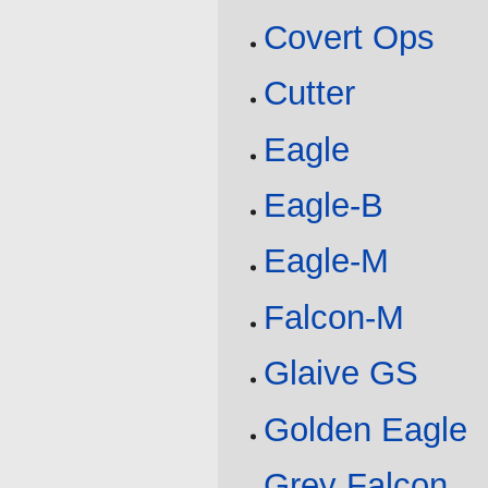
Covert Ops
Cutter
Eagle
Eagle-B
Eagle-M
Falcon-M
Glaive GS
Golden Eagle
Grey Falcon