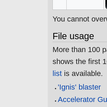
You cannot overwr
File usage
More than 100 pag
shows the first 1
list
is available.
'Ignis' blaster
Accelerator G