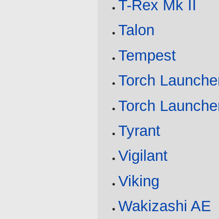
T-Rex Mk II
Talon
Tempest
Torch Launche
Torch Launcher
Tyrant
Vigilant
Viking
Wakizashi AE