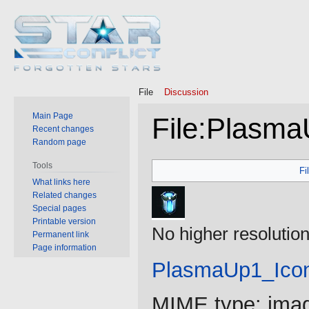
File
Discussion
Main Page
File
:
Plasma
Recent changes
Random page
Jump
Jump
Tools
Fi
to
to
What links here
Related changes
navigation
search
Special pages
Printable version
No higher resolution
Permanent link
Page information
PlasmaUp1_Ico
MIME type:
ima