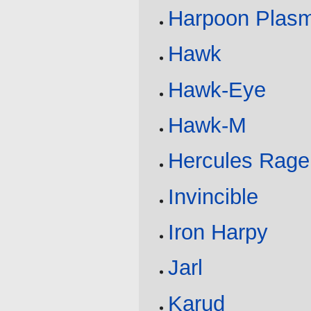
Harpoon Plas
Hawk
Hawk-Eye
Hawk-M
Hercules Rage
Invincible
Iron Harpy
Jarl
Karud