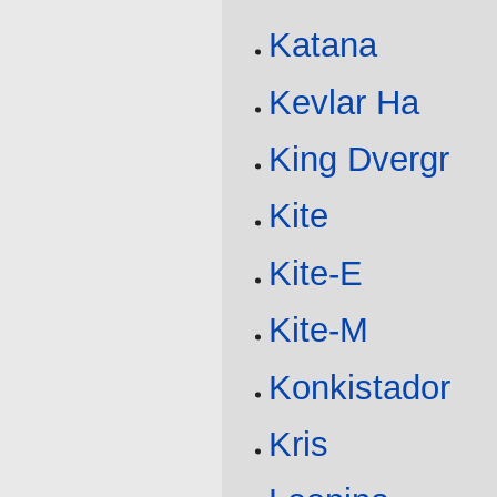
Katana
Kevlar Ha
King Dvergr
Kite
Kite-E
Kite-M
Konkistador
Kris