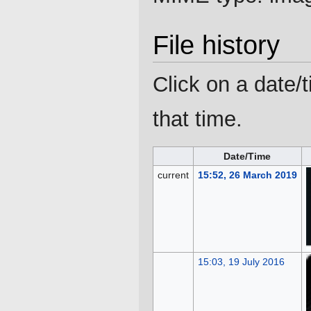
File history
Click on a date/t
that time.
Date/Time
current
15:52, 26 March 2019
15:03, 19 July 2016