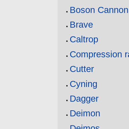
Boson Cannon
Brave
Caltrop
Compression r
Cutter
Cyning
Dagger
Deimon
Deimos