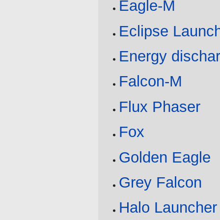
Eagle-M
Eclipse Launc
Energy discha
Falcon-M
Flux Phaser
Fox
Golden Eagle
Grey Falcon
Halo Launcher