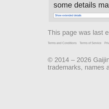
some details may 
Show extended details
This page was last e
Terms and Conditions
Terms of Service
Pri
© 2014 – 2026 Gaiji
trademarks, names an