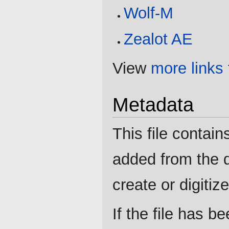
Wolf-M
Zealot AE
View
more links
Metadata
This file contain
added from the d
create or digitize 
If the file has b