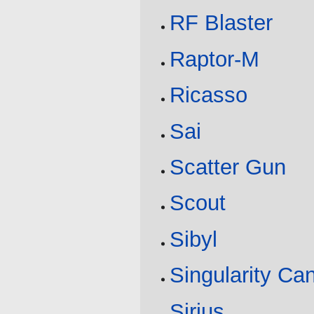
RF Blaster
Raptor-M
Ricasso
Sai
Scatter Gun
Scout
Sibyl
Singularity Ca
Sirius