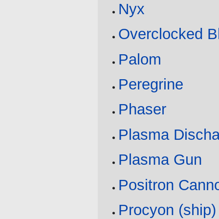
Nyx
Overclocked Bl
Palom
Peregrine
Phaser
Plasma Discha
Plasma Gun
Positron Cann
Procyon (ship)