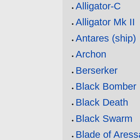
Alligator-C
Alligator Mk II
Antares (ship)
Archon
Berserker
Black Bomber
Black Death
Black Swarm
Blade of Aress