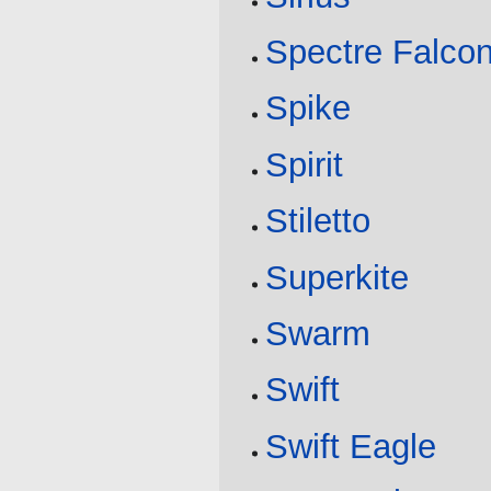
Spectre Falco
Spike
Spirit
Stiletto
Superkite
Swarm
Swift
Swift Eagle