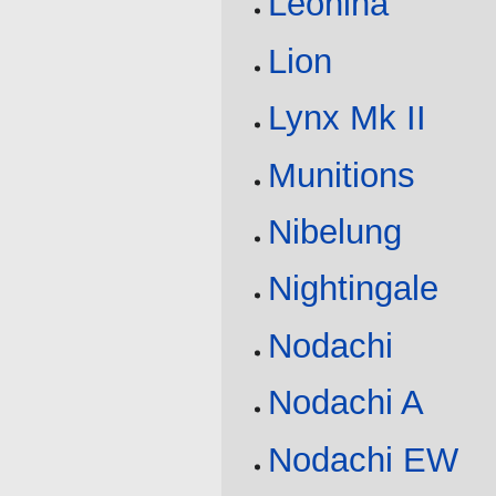
Leonina
Lion
Lynx Mk II
Munitions
Nibelung
Nightingale
Nodachi
Nodachi A
Nodachi EW