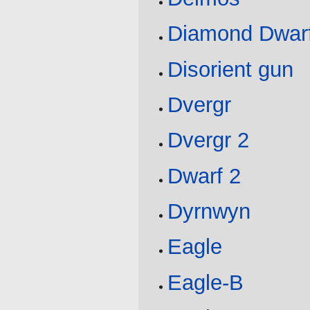
Diamond Dwar
Disorient gun
Dvergr
Dvergr 2
Dwarf 2
Dyrnwyn
Eagle
Eagle-B