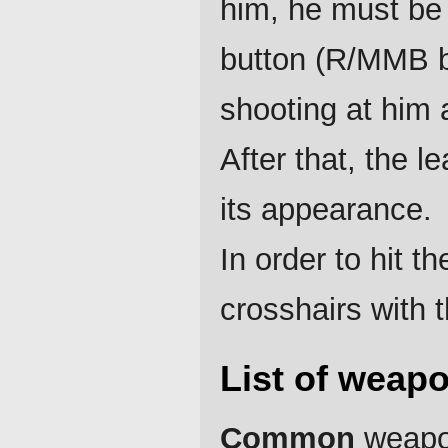
him, he must be 
button (R/MMB b
shooting at him 
After that, the 
its appearance.
In order to hit 
crosshairs with 
List of weap
Common
weapon