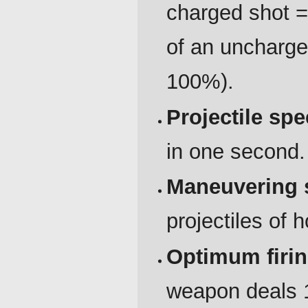
charged shot 
of an uncharge
100%).
Projectile sp
in one second.
Maneuvering 
projectiles of
Optimum firi
weapon deals