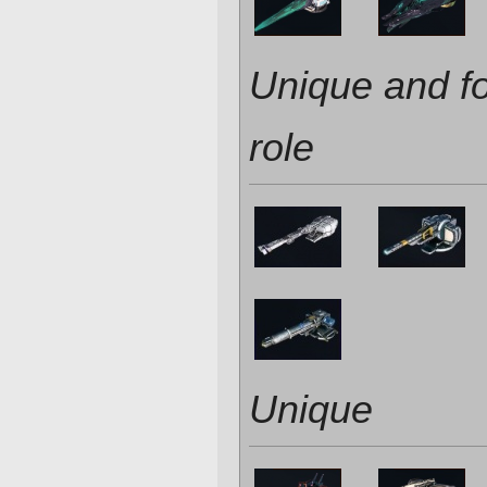
Unique and f
role
Unique