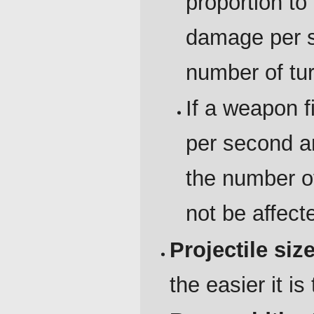
proportion to 
damage per s
number of tur
If a weapon f
per second a
the number of 
not be affect
Projectile siz
the easier it is 