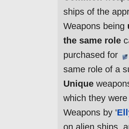
ships of the appr
Weapons being
the same role
ca
purchased for
same role of a s
Unique
weapons 
which they were
Weapons by '
El
on alien ships, 