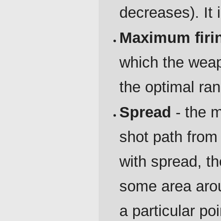
decreases). It
Maximum firi
which the weapo
the optimal ra
Spread
- the m
shot path from
with spread, th
some area aroun
a particular po