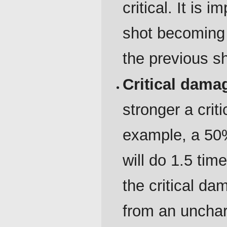
critical. It is 
shot becoming 
the previous sh
Critical dam
stronger a crit
example, a 50%
will do 1.5 ti
the critical d
from an unchar