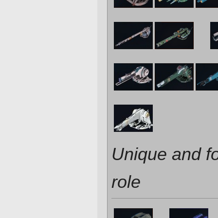
Unique and f
role