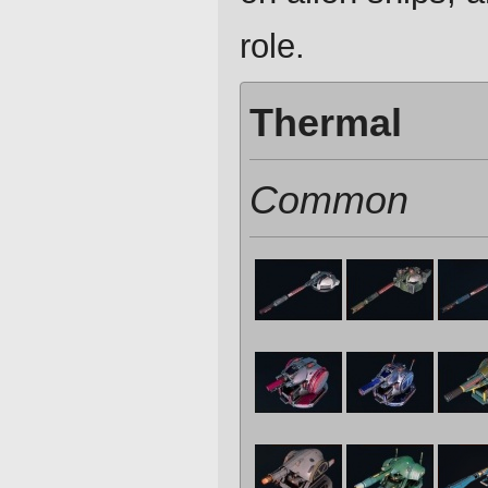
role.
Thermal
Common