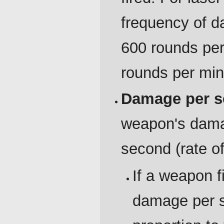
frequency of d
600 rounds per
rounds per min
Damage per s
weapon's damage
second (rate of
If a weapon f
damage per se