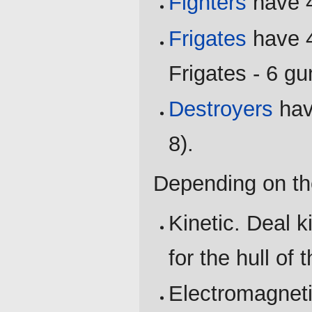
Fighters
have 4
Frigates
have 4
Frigates - 6 g
Destroyers
hav
8).
Depending on th
Kinetic. Deal 
for the hull of 
Electromagneti