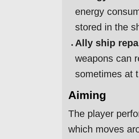
energy consum
stored in the s
Ally ship repa
weapons can re
sometimes at t
Aiming
The player perfo
which moves aro