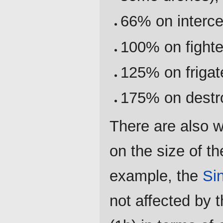
66% on interce
100% on fighte
125% on frigat
175% on destr
There are also 
on the size of th
example, the
Si
not affected by 