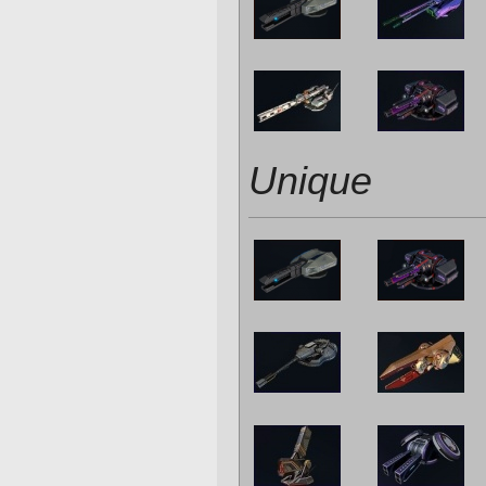
Unique