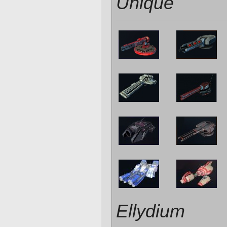
Unique
Ellydium