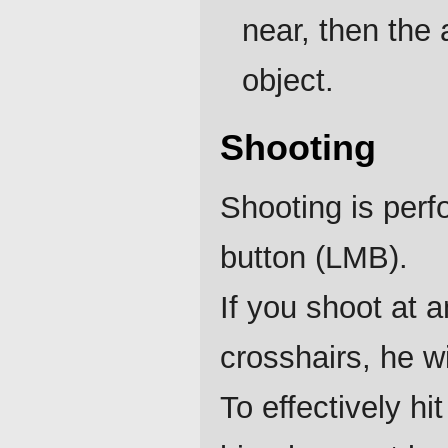
near, then the 
object.
Shooting
Shooting is perf
button (LMB).
If you shoot at 
crosshairs, he w
To effectively h