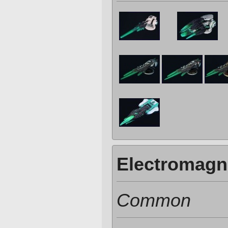
Electromagn
Common