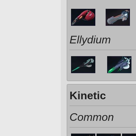
Ellydium
Kinetic
Common