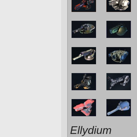
Ellydium