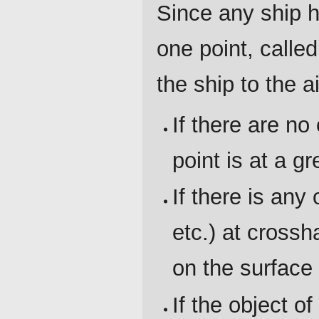
Since any ship h
one point, calle
the ship to the a
If there are no
point is at a g
If there is any
etc.) at crossh
on the surface 
If the object o