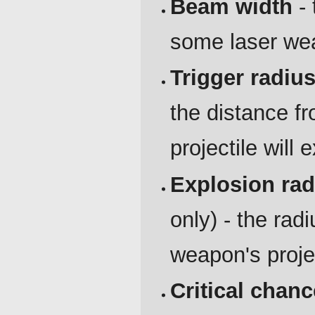
Beam width
- 
some laser we
Trigger radiu
the distance f
projectile will 
Explosion rad
only) - the rad
weapon's proje
Critical chanc