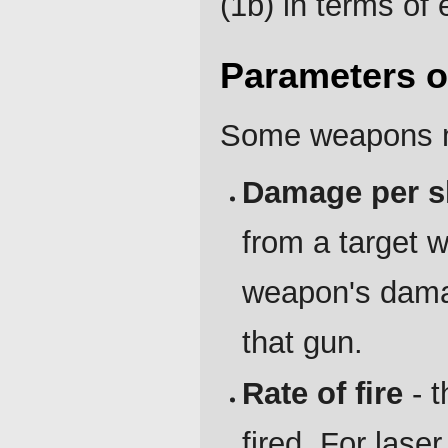
(1b) in terms of
Parameters 
Some weapons m
Damage per s
from a target w
weapon's damag
that gun.
Rate of fire
- t
fired. For lase