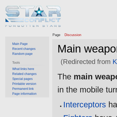
Page
Discussion
Main Page
Main weapo
Recent changes
Random page
(Redirected from
K
Tools
What links here
Jump
Jump
Related changes
The
main weap
to
to
Special pages
Printable version
navigation
search
in the mobile tur
Permanent link
Page information
Interceptors
ha