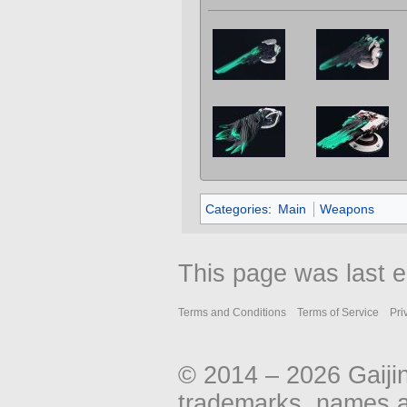
Categories
:
Main
Weapons
This page was last e
Terms and Conditions
Terms of Service
Pri
© 2014 – 2026 Gaiji
trademarks, names an