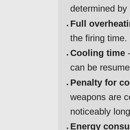
determined by a
Full overheat
the firing time.
Cooling time
-
can be resume
Penalty for c
weapons are co
noticeably lon
Energy cons