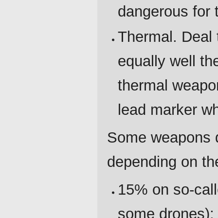
dangerous for t
Thermal. Deal
equally well th
thermal weapon
lead marker wh
Some weapons de
depending on the
15% on so-call
some drones);