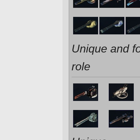
Unique and f
role