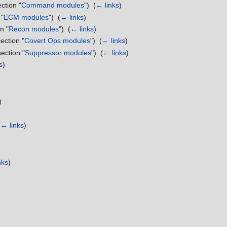
ection "
Command modules
") ‎
(
← links
)
 "
ECM modules
") ‎
(
← links
)
n "
Recon modules
") ‎
(
← links
)
section "
Covert Ops modules
") ‎
(
← links
)
section "
Suppressor modules
") ‎
(
← links
)
s
)
)
(
← links
)
nks
)