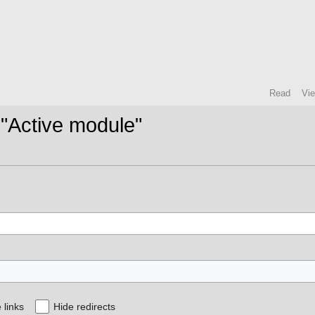
Read
Vi
 "Active module"
 links
Hide redirects