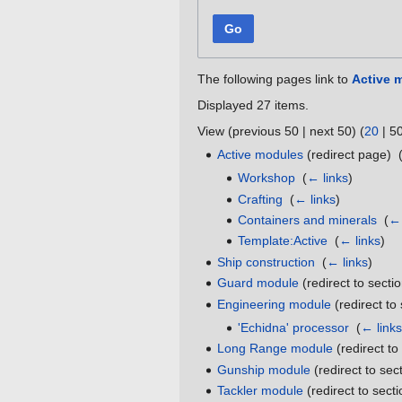
Go
The following pages link to
Active 
Displayed 27 items.
View (
previous 50
|
next 50
) (
20
|
5
Active modules
(redirect page) ‎
Workshop
‎
(
← links
)
Crafting
‎
(
← links
)
Containers and minerals
‎
(
← 
Template:Active
‎
(
← links
)
Ship construction
‎
(
← links
)
Guard module
(redirect to sectio
Engineering module
(redirect to 
'Echidna' processor
‎
(
← links
Long Range module
(redirect to
Gunship module
(redirect to sect
Tackler module
(redirect to secti