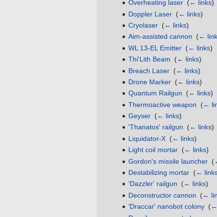
Overheating laser
‎
(
← links
)
Doppler Laser
‎
(
← links
)
Cryolaser
‎
(
← links
)
Aim-assisted cannon
‎
(
← lin
WL 13-EL Emitter
‎
(
← links
)
Thi'Lith Beam
‎
(
← links
)
Breach Laser
‎
(
← links
)
Drone Marker
‎
(
← links
)
Quantum Railgun
‎
(
← links
)
Thermoactive weapon
‎
(
← li
Geyser
‎
(
← links
)
'Thanatos' railgun
‎
(
← links
)
Liquidator-X
‎
(
← links
)
Light coil mortar
‎
(
← links
)
Gordon's missile launcher
‎
(
Destabilizing mortar
‎
(
← link
'Dazzler' railgun
‎
(
← links
)
Deconstructor cannon
‎
(
← li
'Draccar' nanobot colony
‎
(
← 