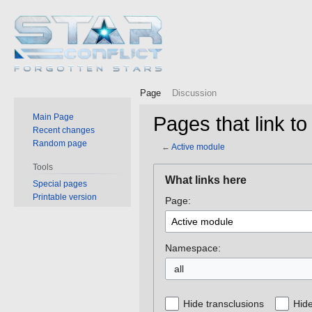
Page
Discussion
Main Page
Pages that link to
Recent changes
Random page
←
Active module
Tools
Jump
Jump
What links here
Special pages
to
to
Printable version
Page:
navigation
search
Namespace:
all
Hide transclusions
Hide