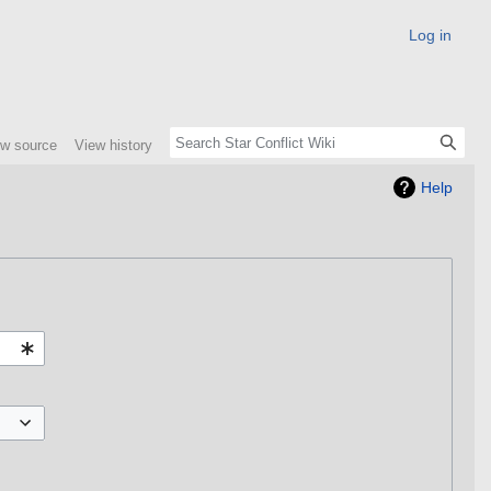
Log in
ew source
View history
Help