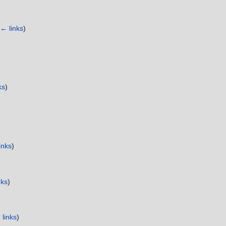
← links
)
ks
)
inks
)
nks
)
links
)