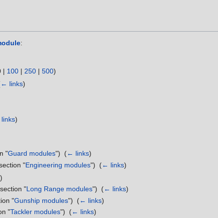
module
:
0
|
100
|
250
|
500
)
(
← links
)
links
)
n "
Guard modules
") ‎
(
← links
)
section "
Engineering modules
") ‎
(
← links
)
)
 section "
Long Range modules
") ‎
(
← links
)
ion "
Gunship modules
") ‎
(
← links
)
on "
Tackler modules
") ‎
(
← links
)