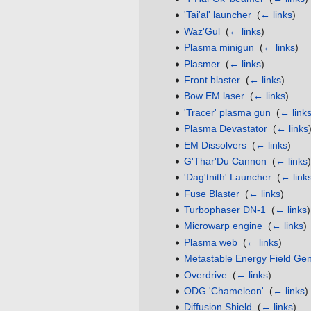
'Tai'al' launcher
‎
(
← links
)
Waz'Gul
‎
(
← links
)
Plasma minigun
‎
(
← links
)
Plasmer
‎
(
← links
)
Front blaster
‎
(
← links
)
Bow EM laser
‎
(
← links
)
'Tracer' plasma gun
‎
(
← link
Plasma Devastator
‎
(
← links
EM Dissolvers
‎
(
← links
)
G'Thar'Du Cannon
‎
(
← links
)
'Dag'tnith' Launcher
‎
(
← link
Fuse Blaster
‎
(
← links
)
Turbophaser DN-1
‎
(
← links
)
Microwarp engine
‎
(
← links
)
Plasma web
‎
(
← links
)
Metastable Energy Field Gen
Overdrive
‎
(
← links
)
ODG 'Chameleon'
‎
(
← links
)
Diffusion Shield
‎
(
← links
)