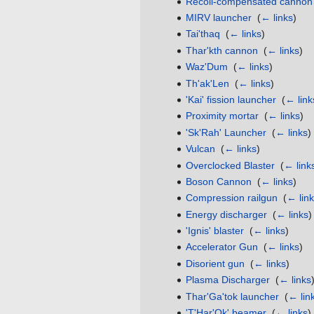
Recoil-compensated cannon
MIRV launcher
‎
(
← links
)
Tai'thaq
‎
(
← links
)
Thar'kth cannon
‎
(
← links
)
Waz'Dum
‎
(
← links
)
Th'ak'Len
‎
(
← links
)
'Kai' fission launcher
‎
(
← link
Proximity mortar
‎
(
← links
)
'Sk'Rah' Launcher
‎
(
← links
)
Vulcan
‎
(
← links
)
Overclocked Blaster
‎
(
← link
Boson Cannon
‎
(
← links
)
Compression railgun
‎
(
← lin
Energy discharger
‎
(
← links
)
'Ignis' blaster
‎
(
← links
)
Accelerator Gun
‎
(
← links
)
Disorient gun
‎
(
← links
)
Plasma Discharger
‎
(
← links
Thar'Ga'tok launcher
‎
(
← lin
'T'Har'Ok' beamer
‎
(
← links
)