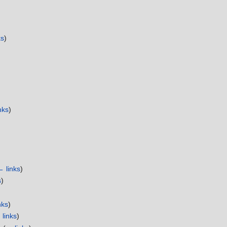
ks
)
nks
)
← links
)
s
)
nks
)
links
)