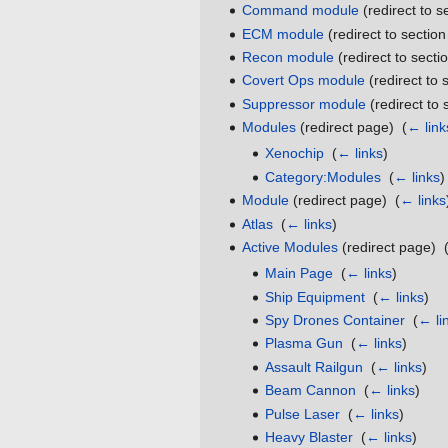
Command module
(redirect to s
ECM module
(redirect to section
Recon module
(redirect to sectio
Covert Ops module
(redirect to 
Suppressor module
(redirect to 
Modules
(redirect page) ‎
(
← link
Xenochip
‎
(
← links
)
Category:Modules
‎
(
← links
)
Module
(redirect page) ‎
(
← links
Atlas
‎
(
← links
)
Active Modules
(redirect page) ‎
Main Page
‎
(
← links
)
Ship Equipment
‎
(
← links
)
Spy Drones Container
‎
(
← li
Plasma Gun
‎
(
← links
)
Assault Railgun
‎
(
← links
)
Beam Cannon
‎
(
← links
)
Pulse Laser
‎
(
← links
)
Heavy Blaster
‎
(
← links
)