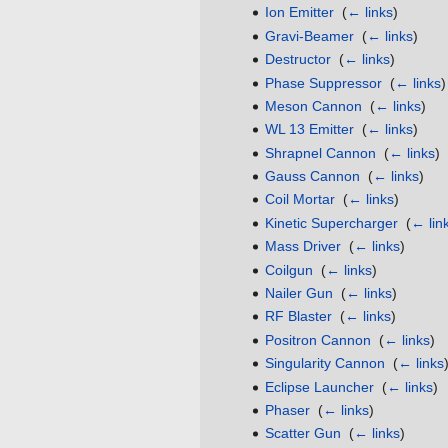
Ion Emitter
‎
(
← links
)
Gravi-Beamer
‎
(
← links
)
Destructor
‎
(
← links
)
Phase Suppressor
‎
(
← links
)
Meson Cannon
‎
(
← links
)
WL 13 Emitter
‎
(
← links
)
Shrapnel Cannon
‎
(
← links
)
Gauss Cannon
‎
(
← links
)
Coil Mortar
‎
(
← links
)
Kinetic Supercharger
‎
(
← lin
Mass Driver
‎
(
← links
)
Coilgun
‎
(
← links
)
Nailer Gun
‎
(
← links
)
RF Blaster
‎
(
← links
)
Positron Cannon
‎
(
← links
)
Singularity Cannon
‎
(
← links
Eclipse Launcher
‎
(
← links
)
Phaser
‎
(
← links
)
Scatter Gun
‎
(
← links
)