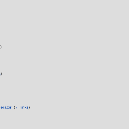
s
)
)
s
)
erator
‎
(
← links
)