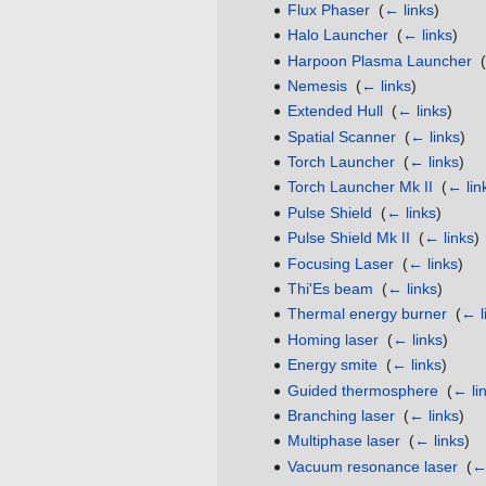
Flux Phaser
‎
(
← links
)
Halo Launcher
‎
(
← links
)
Harpoon Plasma Launcher
‎
(
Nemesis
‎
(
← links
)
Extended Hull
‎
(
← links
)
Spatial Scanner
‎
(
← links
)
Torch Launcher
‎
(
← links
)
Torch Launcher Mk II
‎
(
← lin
Pulse Shield
‎
(
← links
)
Pulse Shield Mk II
‎
(
← links
)
Focusing Laser
‎
(
← links
)
Thi'Es beam
‎
(
← links
)
Thermal energy burner
‎
(
← l
Homing laser
‎
(
← links
)
Energy smite
‎
(
← links
)
Guided thermosphere
‎
(
← li
Branching laser
‎
(
← links
)
Multiphase laser
‎
(
← links
)
Vacuum resonance laser
‎
(
← 